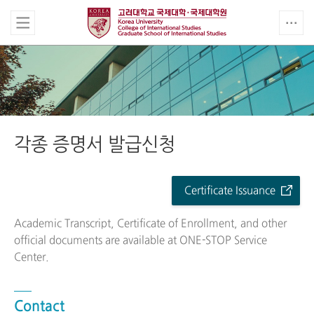
각종 증명서 발급신청
Certificate Issuance
Academic Transcript, Certificate of Enrollment, and other
official documents are available at ONE-STOP Service
Center.
Contact