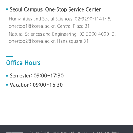
Seoul Campus: One-Stop Service Center
Humanities and Social Sciences: 02-3290-1141~6,
onestop1@korea.ac.kr, Central Plaza B1
Natural Sciences and Engineering: 02-3290-4090~2,
onestop2@korea.ac.kr, Hana square B1
Office Hours
Semester: 09:00~17:30
Vacation: 09:00~16:30